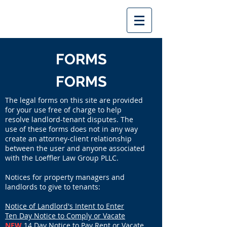
FORMS
FORMS
The legal forms on this site are provided
for your use free of charge to help
resolve landlord-tenant disputes. The
use of these forms does not in any way
create an attorney-client relationship
between the user and anyone associated
with the Loeffler Law Group PLLC.
Notices for property managers and
landlords to give to tenants:
Notice of Landlord's Intent to Enter
Ten Day Notice to Comply or Vacate
NEW
14 Day Notice to Pay Rent or Vacate