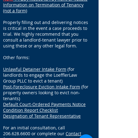
Information on Termination of Tenancy
(not a form)
Properly filling out and delivering notices
is critical in the event a case proceeds to
trial. We highly recommend that you
consult a landlord-tenant lawyer prior to
using these or any other legal form.
Other forms:
Unlawful Detainer Intake Form
(for
landlords to engage the Loeffler
Law
Group PLLC to evict a tenant)
Post-Foreclosure Eviction Intake Form
(for
property owners looking to evict non-
tenants)
Default Court-Ordered Payments Notice
Condition Report Checklist
Designation of Tenant Representative
For an initial consultation, call
206.628.6600
or complete our
Contact