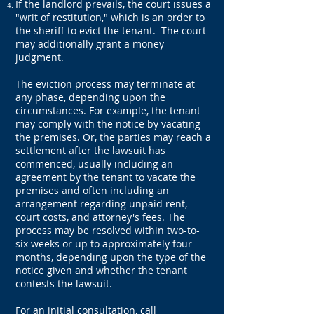
If the landlord prevails, the court issues a
"writ of restitution," which is an order to
the sheriff to evict the tenant. The court
may additionally grant a money
judgment.
The eviction process may terminate at
any phase, depending upon the
circumstances. For example, the tenant
may comply with the notice by vacating
the premises. Or, the parties may reach a
settlement after the lawsuit has
commenced, usually including an
agreement by the tenant to vacate the
premises and often including an
arrangement regarding unpaid rent,
court costs, and attorney's fees. The
process may be resolved within two-to-
six weeks or up to approximately four
months, depending upon the type of the
notice given and whether the tenant
contests the lawsuit.
For an initial consultation, call