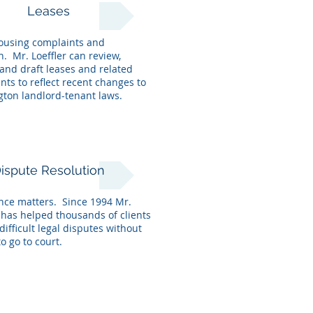
Leases
ousing complaints and
on. Mr. Loeffler can
review,
and draft leases and related
ts to reflect recent changes to
ton landlord-tenant laws.
ispute Resolution
nce matters. Since 1994 Mr.
r has helped thousands of clients
difficult legal disputes without
o go to court.