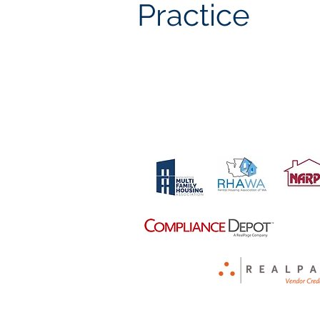
Practice
Proud Members Of: