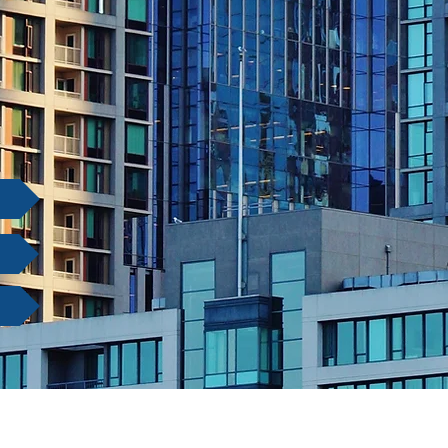
e Law
gation