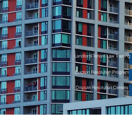
Real Estat
Residential and Commercial
Landlord-Tenant Law and Liti
Landlord-Tenant Law Training
Eviction Resolution Program
Dispute Resolution Centers