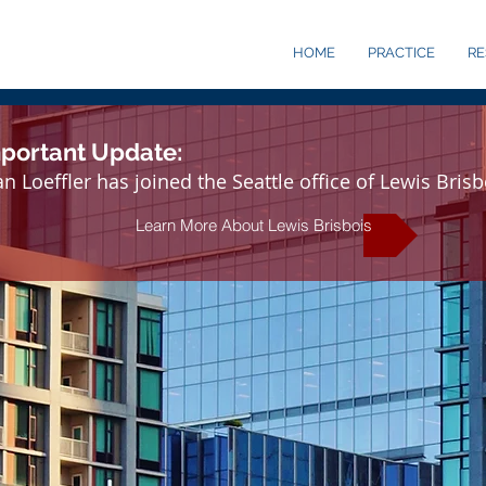
HOME
PRACTICE
R
portant Update:
n Loeffler has joined the Seattle office of Lewis Brisb
Learn More About Lewis Brisbois
030