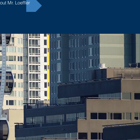
ut Mr. Loeffler