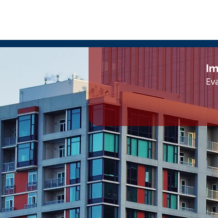
Im
Eva
1420 Fifth Avenue, Suite 2050
Seattle, WA 98101
Tel: 206-436-2020 | Fax: 206-436-2