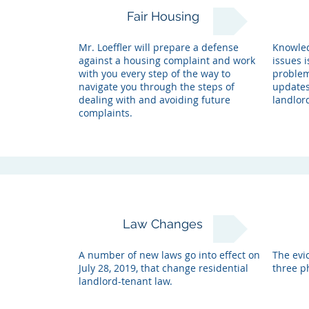
Fair Housing
Mr. Loeffler will prepare a defense
Knowled
against a housing complaint and work
issues i
with you every step of the way to
problems
navigate you through the steps of
updates
dealing with and avoiding future
landlor
complaints.
Law Changes
A number of new laws go into effect on
The evic
July 28, 2019, that change residential
three ph
landlord-tenant law.