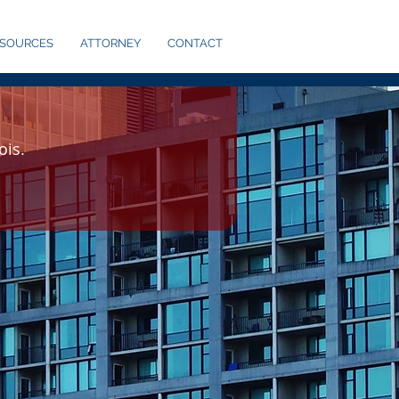
ESOURCES
ATTORNEY
CONTACT
ois.