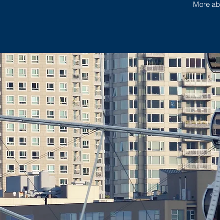
More abo