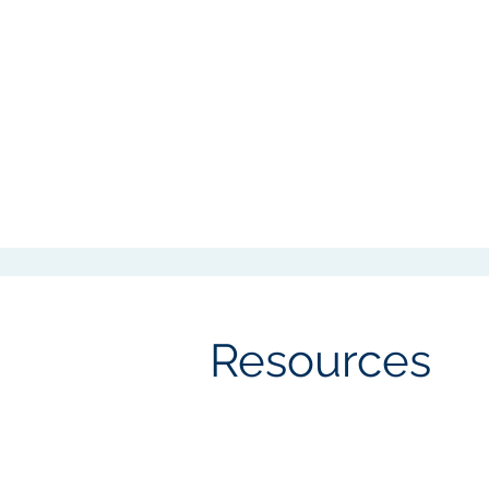
Resources