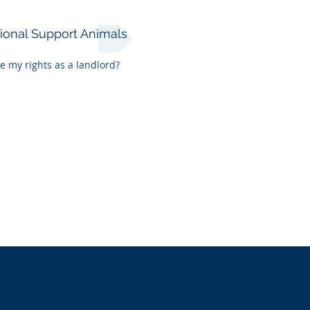
ional Support Animals
e my rights as a landlord?