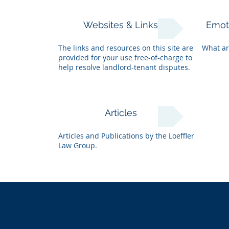
Websites & Links
Emot
The links and resources on this site are
What ar
provided for your use free-of-charge to
help resolve landlord-tenant disputes.
Articles
Articles and Publications by the Loeffler
Law Group.