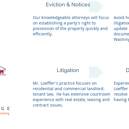
Eviction & Notices
Our knowledgeable attorneys will focus
Avoid h
on establishing a party's right to
litigati
possession of the property quickly and
update 
efficiently.
documen
Washing
Litigation
D
Mr. Loeffler's practice focuses on
Experie
residential and commercial landlord-
Loeffle
tenant law. He has extensive courtroom
resolve 
experience with real estate, leasing and
having t
contract issues.