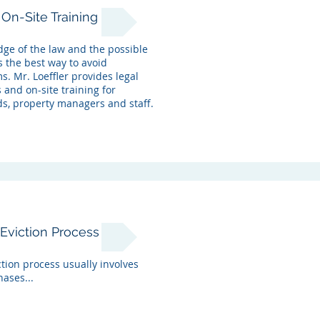
On-Site Training
ge of the law and the possible
s the best way to avoid
. Mr. Loeffler provides legal
 and on-site training for
ds, property managers and staff.
Eviction Process
tion process usually involves
ases...