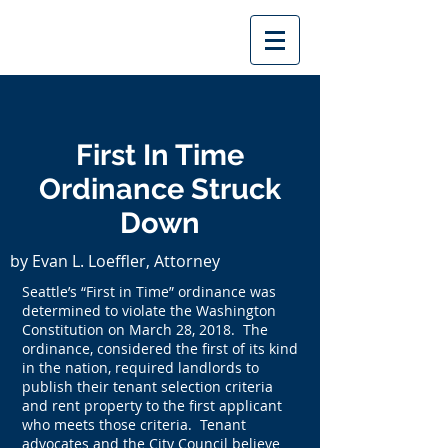
First In Time
Ordinance Struck
Down
by Evan L. Loeffler, Attorney
Seattle’s “First in Time” ordinance was
determined to violate the Washington
Constitution on March 28, 2018. The
ordinance, considered the first of its kind
in the nation, required landlords to
publish their tenant selection criteria
and rent property to the first applicant
who meets those criteria. Tenant
advocates and the City Council believe