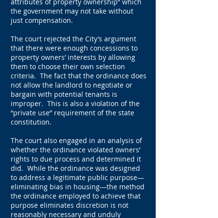
attributes of property ownership” which
the government may not take without
just compensation.
The court rejected the City’s argument
that there were enough concessions to
property owners’ interests by allowing
them to choose their own selection
criteria. The fact that the ordinance does
not allow the landlord to negotiate or
bargain with potential tenants is
improper. This is also a violation of the
“private use” requirement of the state
constitution.
The court also engaged in an analysis of
whether the ordinance violated owners’
rights to due process and determined it
did. While the ordinance was designed
to address a legitimate public purpose—
eliminating bias in housing—the method
the ordinance employed to achieve that
purpose eliminates discretion is not
reasonably necessary and unduly