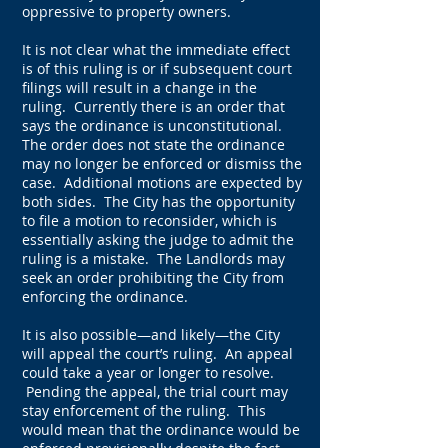
oppressive to property owners.
It is not clear what the immediate effect
is of this ruling is or if subsequent court
filings will result in a change in the
ruling. Currently there is an order that
says the ordinance is unconstitutional.
The order does not state the ordinance
may no longer be enforced or dismiss the
case. Additional motions are expected by
both sides. The City has the opportunity
to file a motion to reconsider, which is
essentially asking the judge to admit the
ruling is a mistake. The Landlords may
seek an order prohibiting the City from
enforcing the ordinance.
It is also possible—and likely—the City
will appeal the court’s ruling. An appeal
could take a year or longer to resolve.
Pending the appeal, the trial court may
stay enforcement of the ruling. This
would mean that the ordinance would be