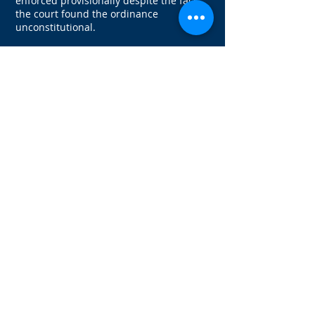
enforced provisionally despite the fact
the court found the ordinance
unconstitutional.
The question many Seattle landlords are
asking is whether they should continue
to follow the First in Time ordinance by
publishing rental criteria and offering
the rental property to the first qualified
applicant. The answer is a qualified “yes”
as of this writing. Before changing
current practices, it is strongly
recommended that landlords wait for
guidance from the trial court on whether
the First in Time Ordinance may be
enforced. If this initial ruling is
overturned or reversed, landlords who
have not followed the ordinance could be
found to be in violation.
A ruling is expected by the end of April.