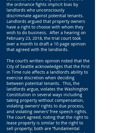
the ordinance fights implicit bias by
landlords who unconsciously
discriminate against potential tenants.
Landlords argued that property owners
have a right to choose with whom they
wish to do business. After a hearing on
February 23, 2018, the trial court took
over a month to draft a 10 page opinion
that agreed with the landlords.
The court’s written opinion noted that the
City of Seattle acknowledges that the First
in Time rule affects a landlord’s ability to
exercise discretion when deciding
between potential tenants. This, the
landlords argue, violates the Washington
Constitution in several ways including
taking property without compensation,
violating owners’ rights to due process,
and violating owners’ free speech rights.
The court agreed, noting that the right to
lease property is similar to the right to
sell property; both are “fundamental