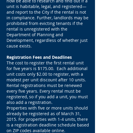
now be able to research and find out if a
unit is habitable, legal, and registered—
and report to the City if the rental is not
in compliance. Further, landlords may be
prohibited from evicting tenants if the
rental is unregistered with the
Department of Planning and
Development, regardless of whether just
cause exists.
Registration Fees and Deadlines
The cost to register the first rental unit
for five years is $175.00. Each additional
unit costs only $2.00 to register, with a
modest per unit discount after 10 units.
Rental registrations must be renewed
every five years. Every rental must be
registered, so if you add a unit, you must
also add a registration.
Properties with five or more units should
already be registered as of March 31,
2015. For properties with 1-4 units, there
is a registration deadline schedule based
on ZIP codes available online.