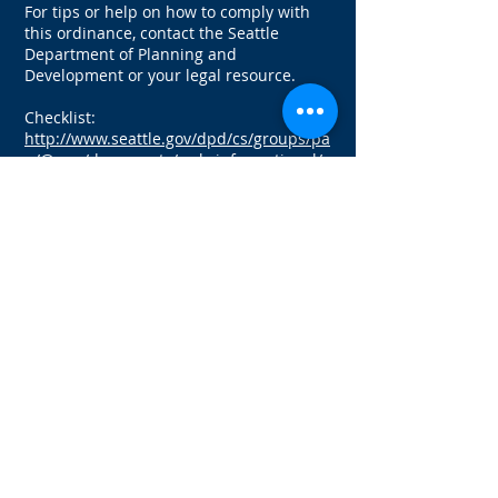
For tips or help on how to comply with
this ordinance, contact the Seattle
Department of Planning and
Development or your legal resource.
Checklist:
http://www.seattle.gov/dpd/cs/groups/pa
n/@pan/documents/web_informational/s
048492.pdf
Registration table by zip code for units 1-
4:
http://www.seattle.gov/dpd/cs/groups/pa
n/@pan/documents/web_informational/s
047748.pdf
For more information visit:
http://www.seattle.gov/dpd/codesrules/co
des/rentalregistration/
If you need assistance with a tenant
dispute, an eviction, a lease or other
landlord-tenant
situation, please call
206.628.6600
today to speak with one of