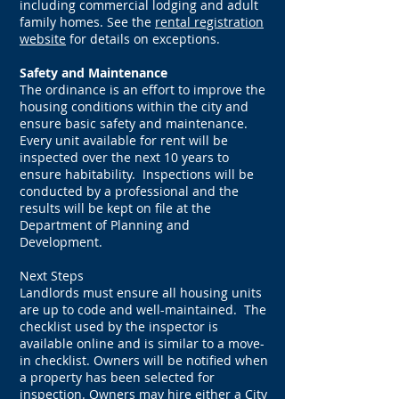
including commercial lodging and adult
family homes. See the
rental registration
website
for details on exceptions.
Safety and Maintenance
The ordinance is an effort to improve the
housing conditions within the city and
ensure basic safety and maintenance.
Every unit available for rent will be
inspected over the next 10 years to
ensure habitability. Inspections will be
conducted by a professional and the
results will be kept on file at the
Department of Planning and
Development.
Next Steps
Landlords must ensure all housing units
are up to code and well-maintained. The
checklist used by the inspector is
available online and is similar to a move-
in checklist. Owners will be notified when
a property has been selected for
inspection. Owners may hire either a City