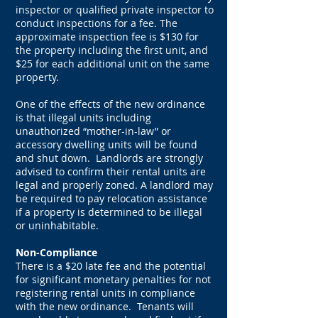
inspector or qualified private inspector to
conduct inspections for a fee. The
approximate inspection fee is $130 for
the property including the first unit, and
$25 for each additional unit on the same
property.
One of the effects of the new ordinance
is that illegal units including
unauthorized “mother-in-law” or
accessory dwelling units will be found
and shut down. Landlords are strongly
advised to confirm their rental units are
legal and properly zoned. A landlord may
be required to pay relocation assistance
if a property is determined to be illegal
or uninhabitable.
Non-Compliance
There is a $20 late fee and the potential
for significant monetary penalties for not
registering rental units in compliance
with the new ordinance. Tenants will