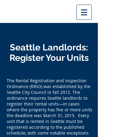
Seattle Landlords:
Register Your Units
The Rental Registration and Inspection
Ordinance (RRIO) was established by the
Seattle City Council in fall 2012. The
ordinance requires Seattle landlords to
register their rental units—in cases
where the property has five or more units
the deadline was March 31, 2015. Every
unit that is rented in Seattle must be
registered according to the published
schedule, with some notable exceptions